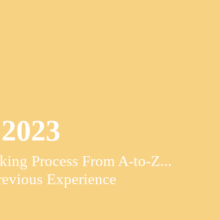
2023
ing Process From A-to-Z...
evious Experience