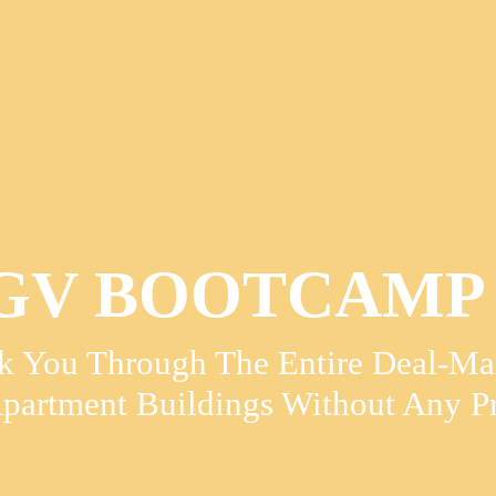
V BOOTCAMP 
k You Through The Entire Deal-Mak
partment Buildings Without Any Pr