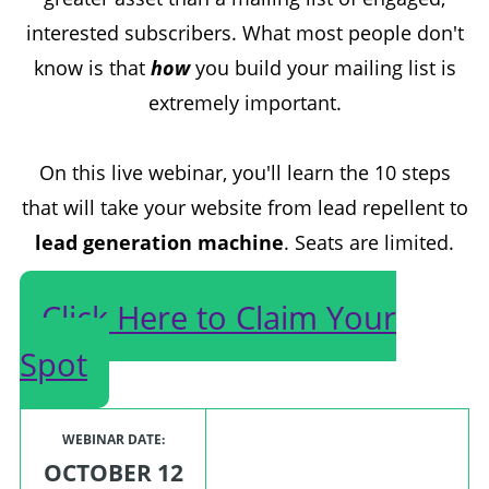
interested subscribers. What most people don't
know is that
how
you build your mailing list is
extremely important.
On this live webinar, you'll learn the 10 steps
that will take your website from lead repellent to
lead generation machine
. Seats are limited.
Click Here to Claim Your
Spot
WEBINAR DATE:
OCTOBER 12