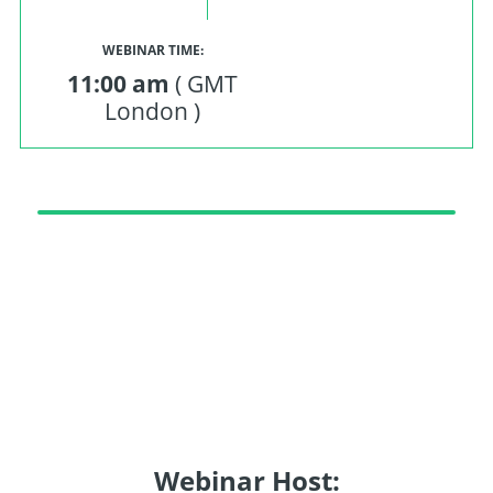
WEBINAR TIME:
11:00 am
( GMT
London )
Webinar Host: