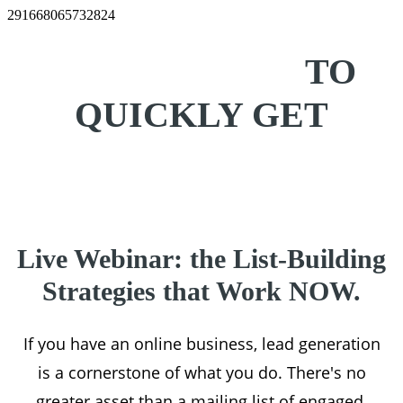
291668065732824
10 EASY WAYS
TO
QUICKLY GET
MORE LEADS
Live Webinar: the List-Building
Strategies that Work NOW.
If you have an online business, lead generation
is a cornerstone of what you do. There's no
greater asset than a mailing list of engaged,