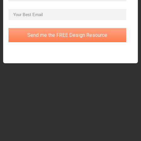
Send me the FREE Design Resource