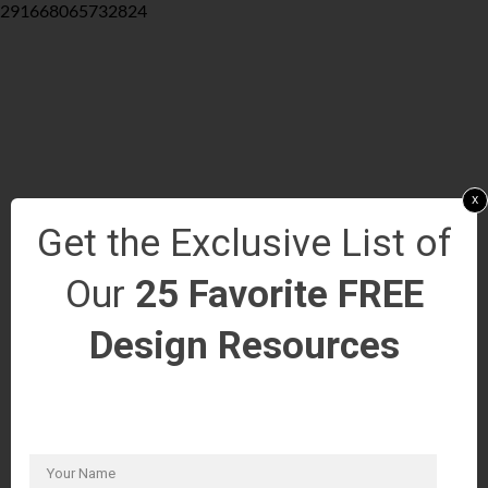
291668065732824
x
Get the Exclusive List of
Our
25 Favorite FREE
Design Resources