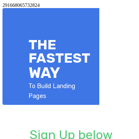
291668065732824
​THE
​FASTEST
​WAY
To Build Landing
Pages
Sign Up below