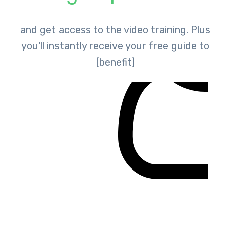
and get access to the video training. Plus
you'll instantly receive your free guide to
[benefit]